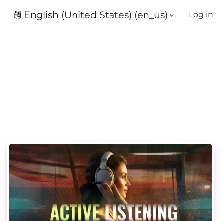
English (United States) ‎(en_us)‎
Log in
urses