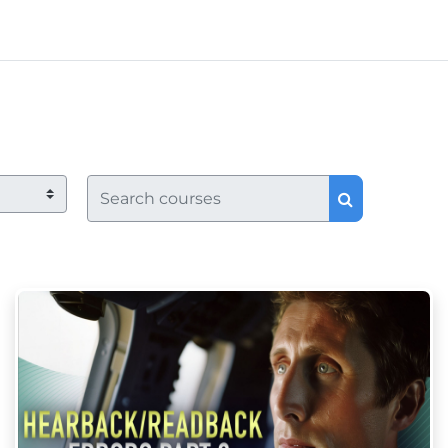
Search courses
Search co