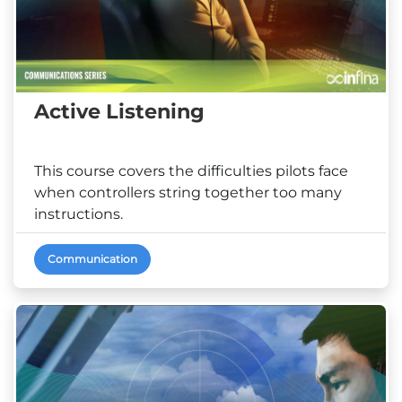
Active Listening
This course covers the difficulties pilots face
when controllers string together too many
instructions.
Communication