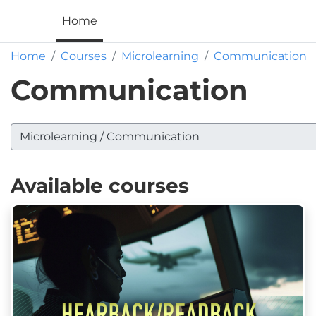
Skip to main content
ALP
Home
Home
Courses
Microlearning
Communication
Communication
 categories
Available courses