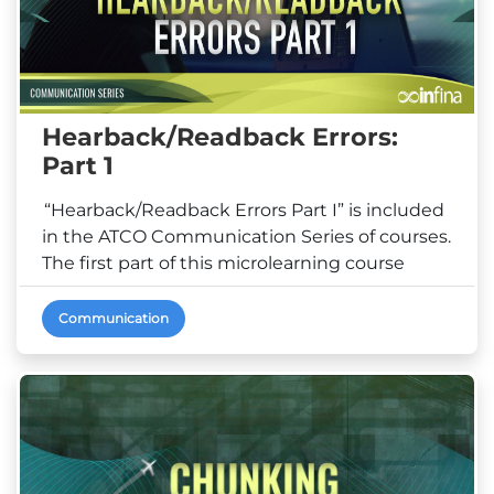
Hearback/Readback Errors:
Part 1
“Hearback/Readback Errors Part I” is included
in the ATCO Communication Series of courses.
The first part of this microlearning course
demonstrate...
Communication