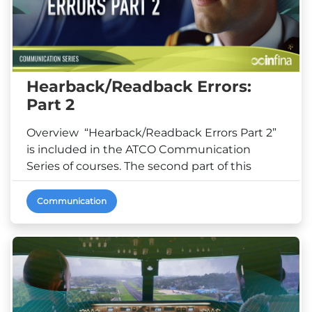
Hearback/Readback Errors:
Part 2
Overview “Hearback/Readback Errors Part 2”
is included in the ATCO Communication
Series of courses. The second part of this
microlearning co...
Communication