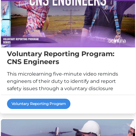
Voluntary Reporting Program:
CNS Engineers
This microlearning five-minute video reminds
engineers of their duty to identify and report
safety issues through a voluntary disclosure
reporting ...
Voluntary Reporting Program