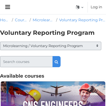
Skip to main content
Log in
Side panel
Home
Courses
Microlearning
Voluntary Reporting Program
Voluntary Reporting Program
Course categories
Search courses
Search courses
Available courses