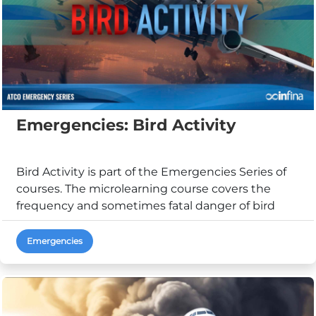
Emergencies: Bird Activity
Bird Activity is part of the Emergencies Series of
courses. The microlearning course covers the
frequency and sometimes fatal danger of bird
strike...
Emergencies