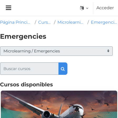
Salta al contenido principal
Acceder
Panel lateral
Página Principal
Cursos
Microlearning
Emergencies
Emergencies
Categorías
Buscar cursos
Buscar cursos
Cursos disponibles